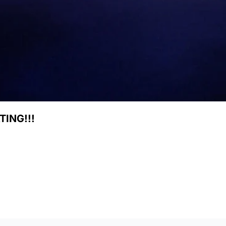
ING!!!