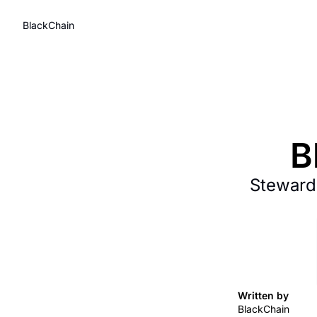
BlackChain
B
Stewardi
Written by 
BlackChain