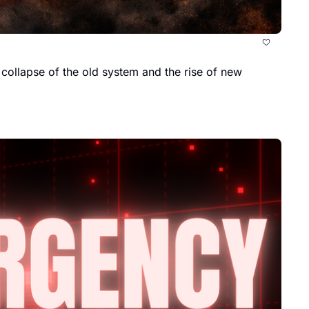
 collapse of the old system and the rise of new 