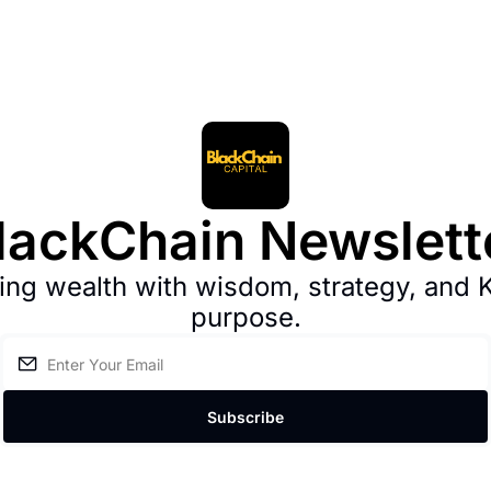
lackChain Newslett
ng wealth with wisdom, strategy, and 
purpose.
Subscribe