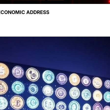
 ECONOMIC ADDRESS