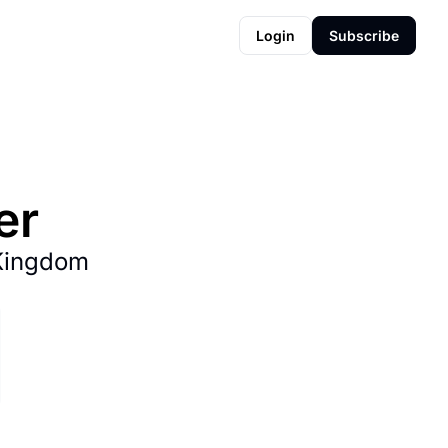
Login
Subscribe
er
Kingdom 