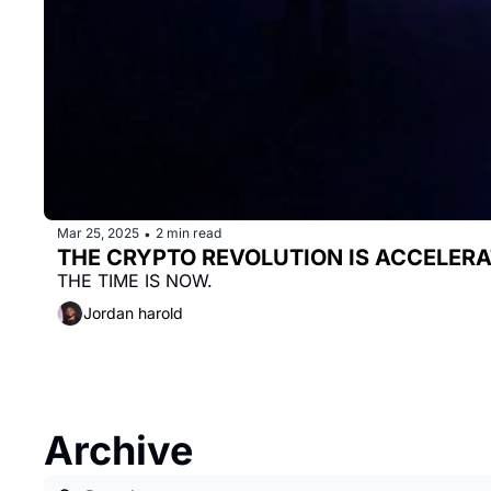
Mar 25, 2025
2 min read
•
THE CRYPTO REVOLUTION IS ACCELERAT
THE TIME IS NOW.
Jordan harold
Archive