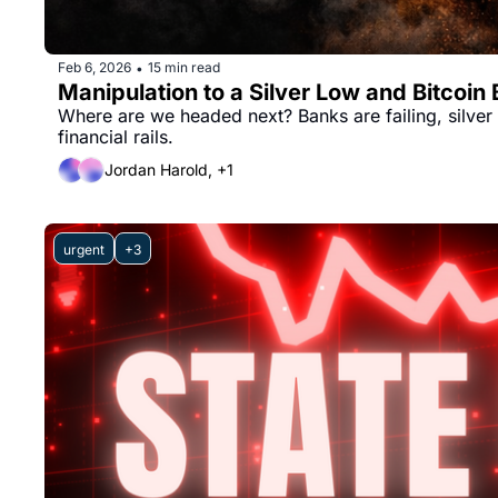
Feb 6, 2026
15 min read
•
Manipulation to a Silver Low and Bitcoin
Where are we headed next? Banks are failing, silver i
financial rails.
Jordan Harold, +1
urgent
+3