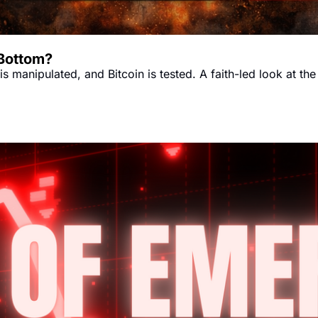
 Bottom?
s manipulated, and Bitcoin is tested. A faith-led look at the