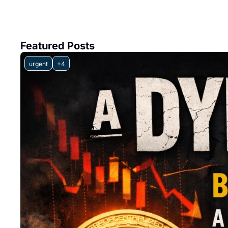
Featured Posts
urgent
+4