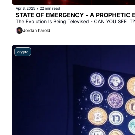
Apr 8, 2025
22 min read
•
STATE OF EMERGENCY - A PROPHETIC
The Evolution Is Being Televised - CAN YOU SEE IT?
Jordan harold
crypto